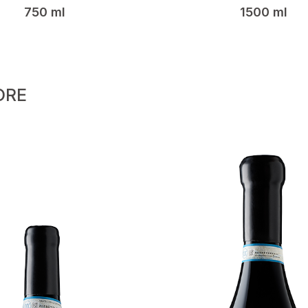
750 ml
1500 ml
ORE