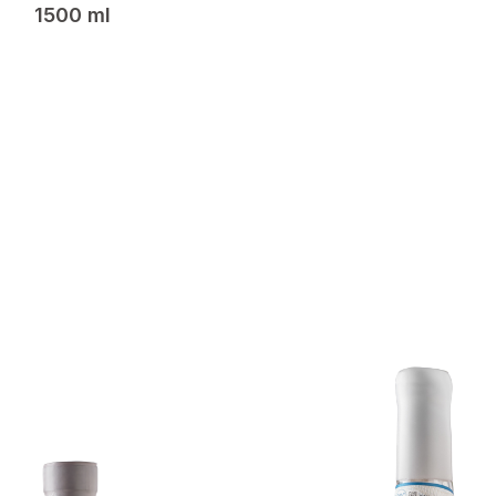
1500 ml