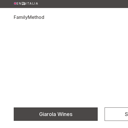
EN
ITALIA
Family
Method
Giarola Wines
S