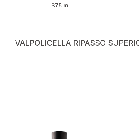
375 ml
VALPOLICELLA RIPASSO SUPERI