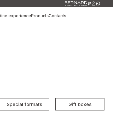
0
ine experience
Products
Contacts
S
Special formats
Gift boxes