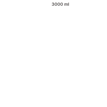
3000 ml