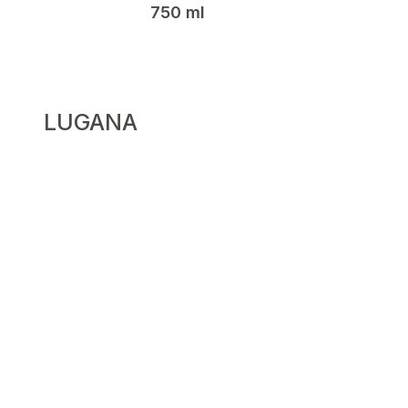
750 ml
LUGANA