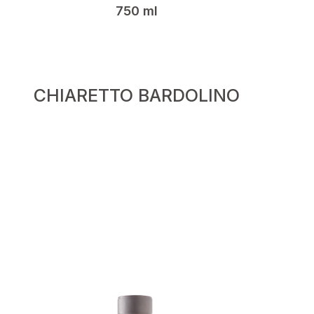
750 ml
CHIARETTO BARDOLINO