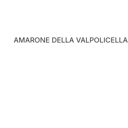
AMARONE DELLA VALPOLICELLA