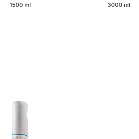
1500 ml
3000 ml