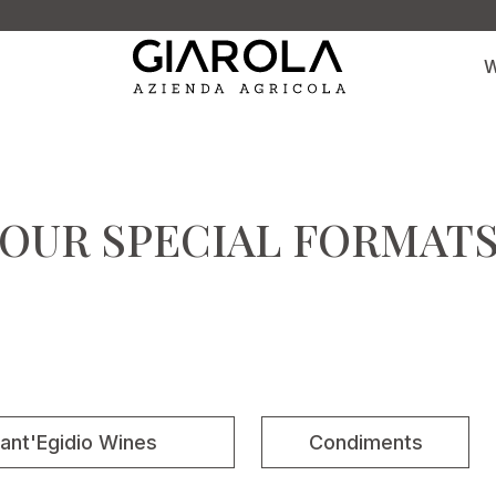
W
OUR SPECIAL FORMAT
ant'Egidio Wines
Condiments